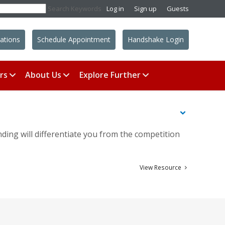
Search Keywords
Log in
Sign up
Guests
ations
Schedule Appointment
Handshake Login
rs
About Us
Explore Further
nding will differentiate you from the competition
View Resource