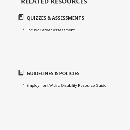
RELATED RESOURCES
QUIZZES & ASSESSMENTS
Focus2 Career Assessment
GUIDELINES & POLICIES
Employment With a Disability Resource Guide