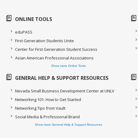
ONLINE TOOLS
eduPASS
First Generation Students Unite
Center for First Generation Student Success
Asian American Professional Associations
Show more Online Tools
GENERAL HELP & SUPPORT RESOURCES
Nevada Small Business Development Center at UNLV
Networking 101: How to Get Started
Networking Tips from Vault
Social Media & Professional Brand
Show more General Help & Support Resources