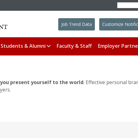
Job Trend Data
Customize Notific
Students & Alumni
Faculty & Staff
Employer Partne
you present yourself to the world
. Effective personal bra
yers.