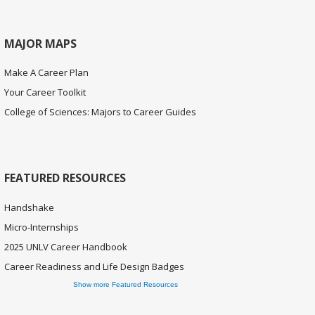
MAJOR MAPS
Make A Career Plan
Your Career Toolkit
College of Sciences: Majors to Career Guides
FEATURED RESOURCES
Handshake
Micro-Internships
2025 UNLV Career Handbook
Career Readiness and Life Design Badges
Show more Featured Resources