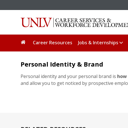
Career Resources
Jobs & Internships
Personal Identity & Brand
Personal identity and your personal brand is
how 
and allow you to get noticed by prospective emplo